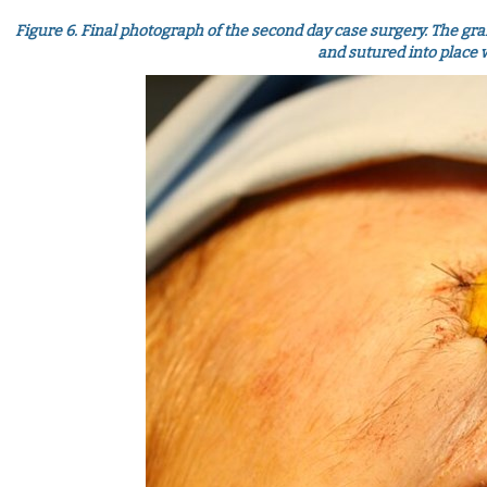
Figure 6. Final photograph of the second day case surgery. The graf
and sutured into place 