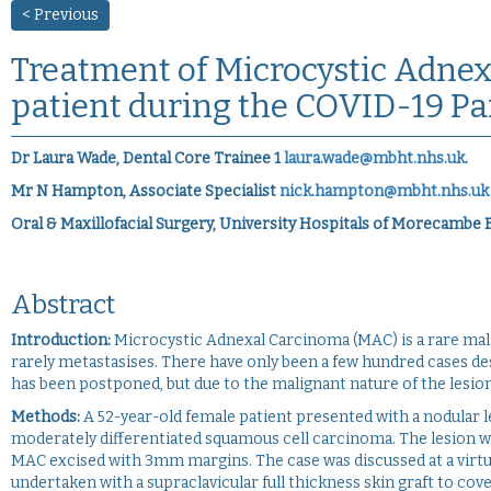
< Previous
Treatment of Microcystic Adnex
patient during the COVID-19 P
Dr Laura Wade, Dental Core Trainee 1
laura.wade@mbht.nhs.uk
.
Mr N Hampton, Associate Specialist
nick.hampton@mbht.nhs.uk
Oral & Maxillofacial Surgery, University Hospitals of Morecambe
Abstract
Introduction:
Microcystic Adnexal Carcinoma (MAC) is a rare mali
rarely metastasises. There have only been a few hundred cases d
has been postponed, but due to the malignant nature of the lesion,
Methods:
A 52-year-old female patient presented with a nodular l
moderately differentiated squamous cell carcinoma. The lesion was
MAC excised with 3mm margins. The case was discussed at a virtu
undertaken with a supraclavicular full thickness skin graft to cov