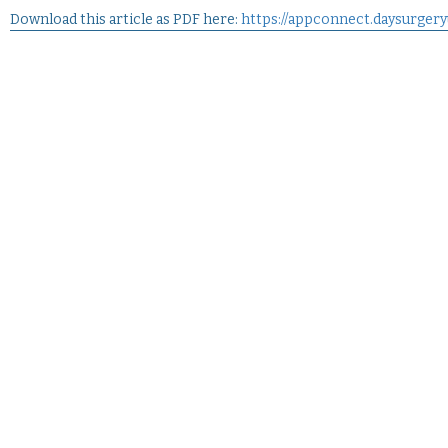
Download this article as PDF here:
https://appconnect.daysurger