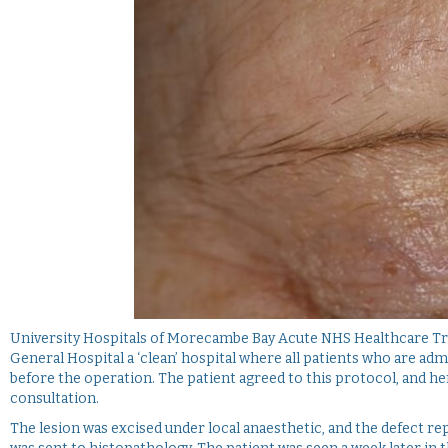
University Hospitals of Morecambe Bay Acute NHS Healthcare Tru
General Hospital a ‘clean’ hospital where all patients who are adm
before the operation. The patient agreed to this protocol, and henc
consultation.
The lesion was excised under local anaesthetic, and the defect repa