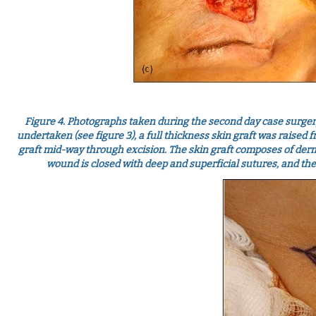
Figure 4. Photographs taken during the second day case surgery
undertaken (see figure 3), a full thickness skin graft was raised fr
graft mid-way through excision. The skin graft composes of dermi
wound is closed with deep and superficial sutures, and the 