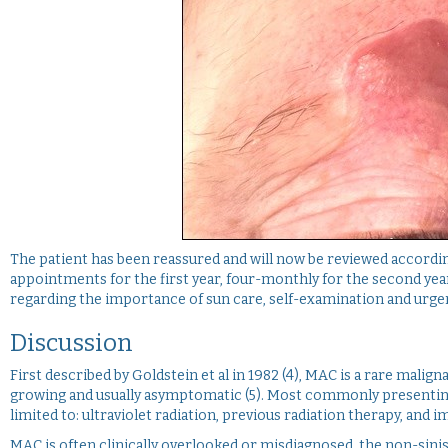
The patient has been reassured and will now be reviewed accordi
appointments for the first year, four-monthly for the second year
regarding the importance of sun care, self-examination and urgen
Discussion
First described by Goldstein et al in 1982 (4), MAC is a rare malig
growing and usually asymptomatic (5). Most commonly presenting i
limited to: ultraviolet radiation, previous radiation therapy, an
MAC is often clinically overlooked or misdiagnosed, the non-sini