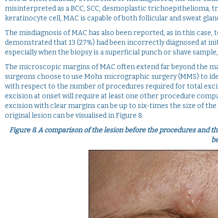
misinterpreted as a BCC, SCC, desmoplastic trichoepithelioma, t
keratinocyte cell, MAC is capable of both follicular and sweat gland
The misdiagnosis of MAC has also been reported, as in this case, to
demonstrated that 13 (27%) had been incorrectly diagnosed at init
especially when the biopsy is a superficial punch or shave sample, 
The microscopic margins of MAC often extend far beyond the mac
surgeons choose to use Mohs micrographic surgery (MMS) to ident
with respect to the number of procedures required for total exci
excision at onset will require at least one other procedure compar
excision with clear margins can be up to six-times the size of the i
original lesion can be visualised in Figure 8.
Figure 8.
A comparison of the lesion before the procedures and the
be