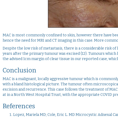
MAC is most commonly confined to skin, however there have been 
hence the need for MRI and CT imaging in this case. More commonl
Despite the low risk of metastasis, there is a considerable risk 
years after the primary tumour was excised (12). Tumours which ha
the advised 1cm margin of clear tissue in our reported case, whi
Conclusion
MAC is a malignant, locally aggressive tumour which is commonly
with a bland histological picture. The tumour often microscopi
excision and recurrence. This case follows the treatment of MAC
at in a North West Hospital Trust, with the appropriate COVID pr
References
Lopez, Mariela MD; Cole, Eric L. MD Microcystic Adnexal C