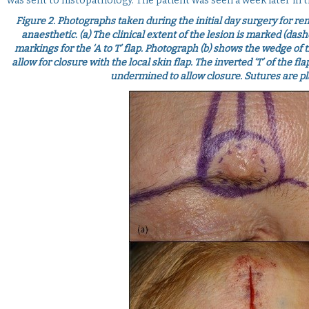
was sent to histopathology. The patient was seen a week later in 
Figure 2.
Photographs taken during the initial day surgery for remo
anaesthetic. (a) The clinical extent of the lesion is marked (da
markings for the ‘A to T’ flap. Photograph (b) shows the wedge of 
allow for closure with the local skin flap. The inverted ‘T’ of the f
undermined to allow closure. Sutures are pla