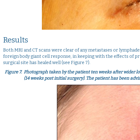
Results
Both MRI and CT scans were clear of any metastases or lymphade
foreign body giant cell response, in keeping with the effects of p
surgical site has healed well (see Figure 7).
Figure 7.
Photograph taken by the patient ten weeks after wider loc
(14 weeks post initial surgery). The patient has been adv