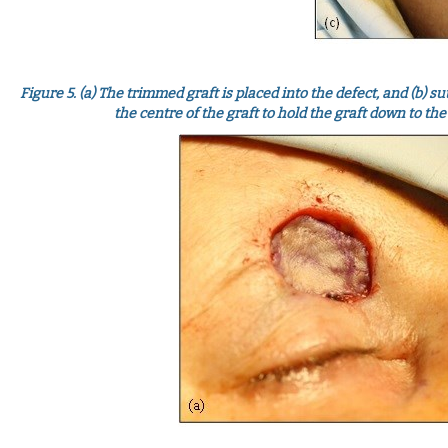
Figure 5.
(a) The trimmed graft is placed into the defect, and (b) s
the centre of the graft to hold the graft down to t