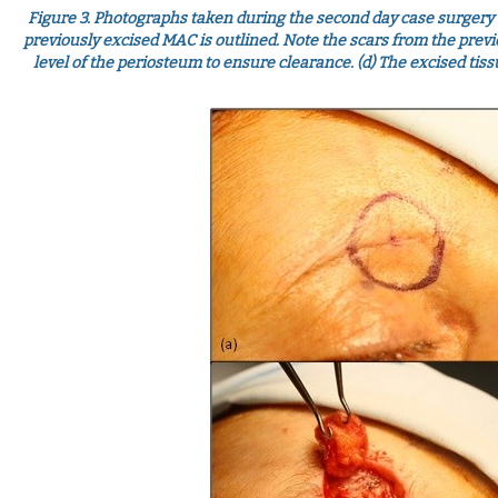
Figure 3.
Photographs taken during the second day case surgery u
previously excised MAC is outlined. Note the scars from the previous
level of the periosteum to ensure clearance. (d) The excised tiss