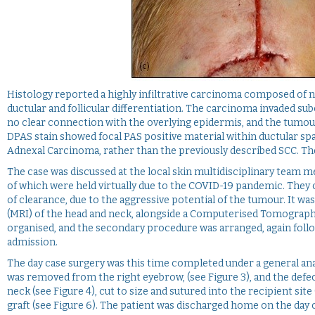
Histology reported a highly infiltrative carcinoma composed of n
ductular and follicular differentiation. The carcinoma invaded s
no clear connection with the overlying epidermis, and the tumour
DPAS stain showed focal PAS positive material within ductular sp
Adnexal Carcinoma, rather than the previously described SCC. T
The case was discussed at the local skin multidisciplinary team m
of which were held virtually due to the COVID-19 pandemic. They
of clearance, due to the aggressive potential of the tumour. It
(MRI) of the head and neck, alongside a Computerised Tomography 
organised, and the secondary procedure was arranged, again follo
admission.
The day case surgery was this time completed under a general anae
was removed from the right eyebrow, (see Figure 3), and the defect
neck (see Figure 4), cut to size and sutured into the recipient sit
graft (see Figure 6). The patient was discharged home on the day 