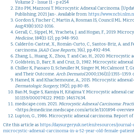
Volume 2 - Issue 11 - p e254
Zito PM, Mazzoni T. Microcystic Adnexal Carcinoma. [Updated
Publishing; 2021 Jan-. Available from:
https://www.ncbi.nlm.
Gordon S, Fischer C, Martin A, Rosman IS, Council ML. Micr
Aug;
43
(8):1012-1016.
Gerall, C., Sippel, M., Yracheta, J. and Hogan, F., 2019. M
Medicine
, 184(11-12), pp.948-950.
Calderón-Castrat, X., Román-Curto, C., Santos-Briz, A. and 
carcinoma.
JAAD Case Reports
, 3(6), pp.492-494.
Zhang, L., Huang, X., Zhou, T. and Cao, H., 2020. Microcystic
Goldstein, D., Barr, R. and Cruz, D., 1982. Microcystic adnexa
Chiller K, Passaro D, Scheuller M, Singer M, McCalmont T, 
and Their Outcome.
Arch Dermatol.
2000;136(11):1355–1359. 
Hamed, N. and Khachemoune, A., 2015. Microcystic adnexal
Dermatologic Surgery
, 19(2), pp.80-85.
Ban M, Sugie S, Kamiya H, Kitajima Y. Microcystic adnexal c
10.1159/000074122. PMID: 14657634.
medscape.com. 2021.
Microcystic Adnexal Carcinoma: Practi
<https://emedicine.medscape.com/article/1101894-overview
Lupton, G., 1986. Microcystic adnexal carcinoma. Report of 
Cite this article as
https://daysurgeryuk.net/en/resources/journal
microcystic-adnexal-carcinoma-in-a-52-year-old-female-patien