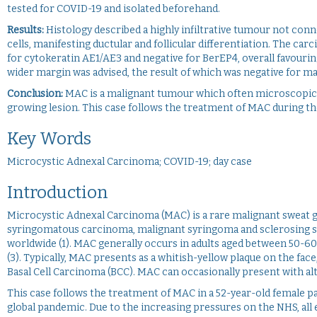
tested for COVID-19 and isolated beforehand.
Results:
Histology described a highly infiltrative tumour not con
cells, manifesting ductular and follicular differentiation. The ca
for cytokeratin AE1/AE3 and negative for BerEP4, overall favourin
wider margin was advised, the result of which was negative for ma
Conclusion:
MAC is a malignant tumour which often microscopical
growing lesion. This case follows the treatment of MAC during 
Key Words
Microcystic Adnexal Carcinoma; COVID-19; day case
Introduction
Microcystic Adnexal Carcinoma (MAC) is a rare malignant sweat g
syringomatous carcinoma, malignant syringoma and sclerosing s
worldwide (1). MAC generally occurs in adults aged between 50-60 y
(3). Typically, MAC presents as a whitish-yellow plaque on the fac
Basal Cell Carcinoma (BCC). MAC can occasionally present with alt
This case follows the treatment of MAC in a 52-year-old female pa
global pandemic. Due to the increasing pressures on the NHS, all