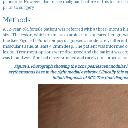
pandemic. However, due to the malignant nature of this lesion, su
prior to surgery.
Methods
A 52-year-old female patient was referred with a three-month hist
size. The lesion, which on initial examination appeared benign, w
hue (see Figure 1). Punch biopsy diagnosed a moderately differen
muscular tissue, at least 4.2mm deep. The patient was informed of
lesion. Treatment options were discussed and the patient was cons
was fit and well. She had never smoked and rarely consumed alcoh
Figure 1.
Photograph showing the 2cm, pearlescent nodular le
erythematous base in the right medial eyebrow. Clinically this a
initial diagnosis of SCC. The final diagn