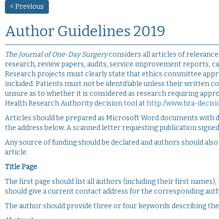
< Previous
Author Guidelines 2019
The Journal of One-Day Surgery
considers all articles of relevance
research, review papers, audits, service improvement reports, cas
Research projects must clearly state that ethics committee appr
included. Patients must not be identifiable unless their written 
unsure as to whether it is considered as research requiring app
Health Research Authority decision tool at
http://www.hra-decisi
Articles should be prepared as Microsoft Word documents with do
the address below. A scanned letter requesting publication signed
Any source of funding should be declared and authors should also d
article.
Title Page
The first page should list all authors (including their first names)
should give a current contact address for the corresponding auth
The author should provide three or four keywords describing their