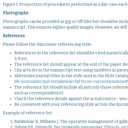
Figure 1. Proportion of procedures performed as a day-case each
Photographs
Photographs can be provided as jpg or tiff files but should be inc
manuscript. This ensures higher quality images. However, we wil
References
Please follow the Vancouver referencing style:
References in the reference list should be cited numerically 
3, 4 etc.
The reference list should appear at the end of the paper. Beg
Cite articles in the manuscript text using numbers in parent
Abbreviate journal titles in the style used in the NLM Catalo
Db=journals&Cmd=DetailsSearch&Term=currentlyindexed
The reference list should include all and only those referen
such as correspondence).
Check the reference details against the actual source - you 
Be consistent with your referencing style across the docu
Example of reference list:
Ravikumar R, Williams J. The operative management of galls
Dybvig DD, Dybvig M. Det tenkende mennesket. Filosofi- og