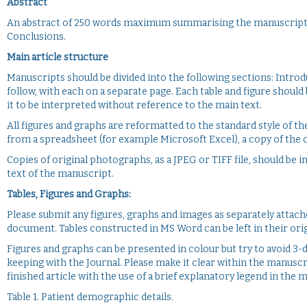
Abstract
An abstract of 250 words maximum summarising the manuscript sh
Conclusions.
Main article structure
Manuscripts should be divided into the following sections: Introd
follow, with each on a separate page. Each table and figure should
it to be interpreted without reference to the main text.
All figures and graphs are reformatted to the standard style of th
from a spreadsheet (for example Microsoft Excel), a copy of the o
Copies of original photographs, as a JPEG or TIFF file, should be
text of the manuscript.
Tables, Figures and Graphs:
Please submit any figures, graphs and images as separately attac
document. Tables constructed in MS Word can be left in their orig
Figures and graphs can be presented in colour but try to avoid 3-d 
keeping with the Journal. Please make it clear within the manuscr
finished article with the use of a brief explanatory legend in the 
Table 1. Patient demographic details.