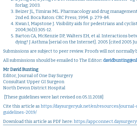
forlag; 2003.
Beizer JL, Timiras ML. Pharmacology and drug management in t
2nd ed. Boca Raton: CRC Press; 1994. p. 279-84.
Kwan I, Mapstone J. Visibility aids for pedestrians and cycli
2004;36(3):305-12.
Barton CA, McKenzie DP, Walters EH, et al. Interactions b
dying? J Asthma [serial on the Internet]. 2005 [cited 2005 Ju
Submissions are subject to peer review. Proofs will not normally b
All submissions should be emailed to The Editor
:
davidbunting@n
Mr David Bunting
Editor, Journal of One Day Surgery
Consultant Upper GI Surgeon
North Devon District Hospital
[These guidelines were last revised on 05.11.2018]
Cite this article as
https://daysurgeryuk.net/en/resources/journal
guidelines-2019/
Download this article as PDF here:
https://appconnect.daysurgery