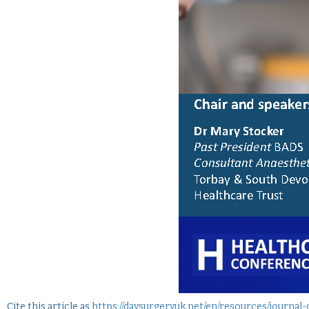
Cite this article as
https://daysurgeryuk.net/en/resources/journal