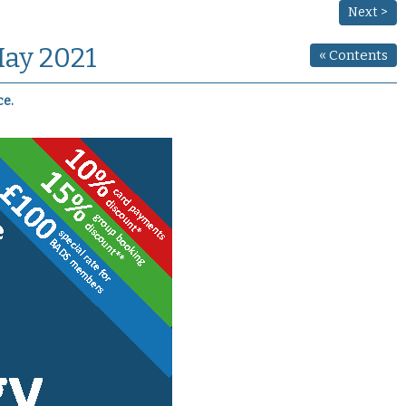
Next >
May 2021
«
Contents
ce.