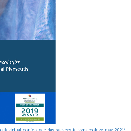
-hcuk-virtual-conference-day-surgery-in-gynaecology-may-2021/