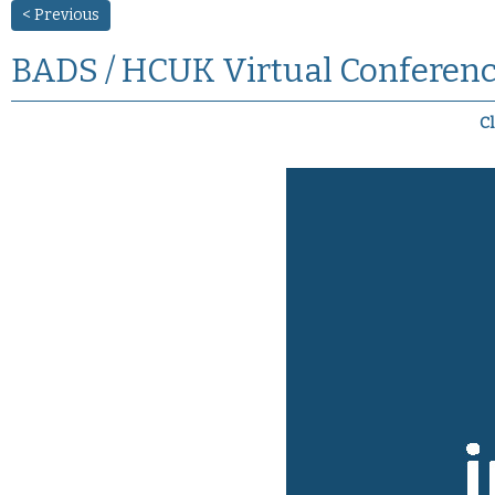
< Previous
BADS / HCUK Virtual Conferenc
Cl