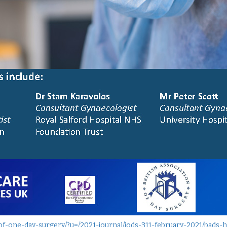
-of-one-day-surgery/?u=/2021-journal/jods-311-february-2021/bads