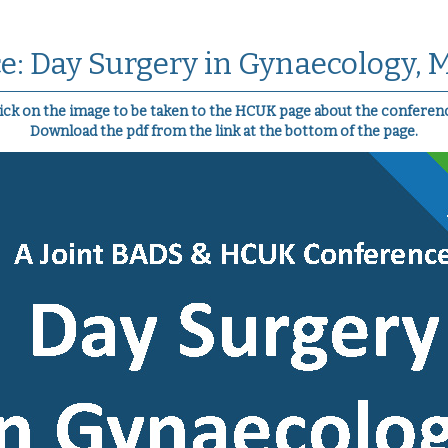
e: Day Surgery in Gynaecology, 
ick on the image to be taken to the HCUK page about the conferen
Download the pdf from the link at the bottom of the page.