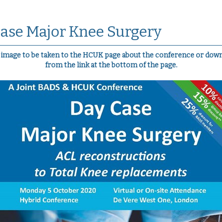
ase Major Knee Surgery
e image to be taken to the HCUK page about the conference or down
from the link at the bottom of the page.