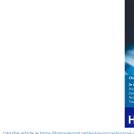
Cite this article as
https://daysurgeryuk.net/en/resources/journa