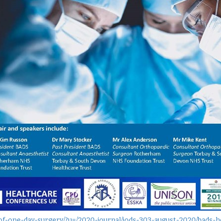
l-of-one-day-surgery/?u=/2020-journal/jods-303-august-2020/bads