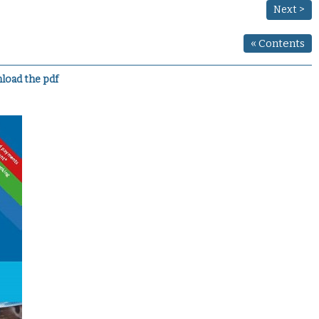
Next >
«
Contents
load the pdf