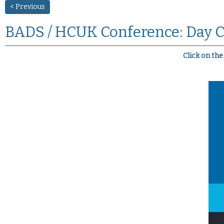
< Previous
BADS / HCUK Conference: Day C
Click on th