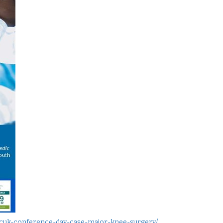
-hcuk-conference-day-case-major-knee-surgery/